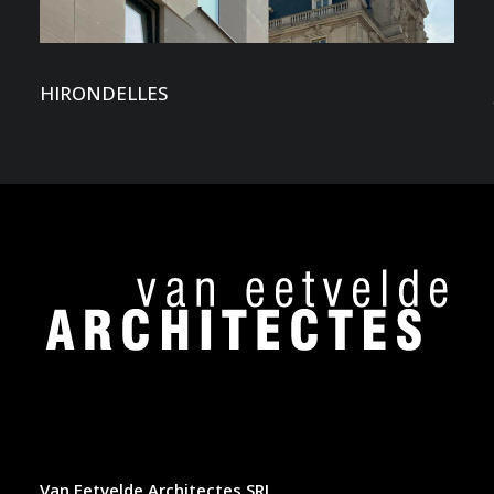
HIRONDELLES
Van Eetvelde Architectes SRL