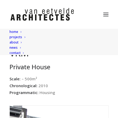
home
projects
about
news
VRM
contact
Private House
Scale:
– 500m²
Chronological:
2010
Programmatic:
Housing