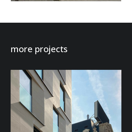
more projects