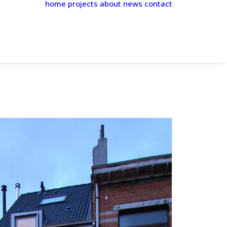
home
projects
about
news
contact