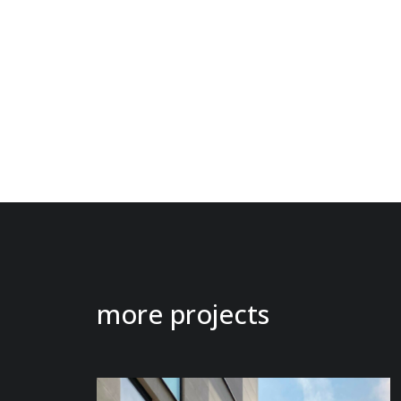
more projects