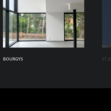
BOURGYS
ST J