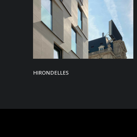
HIRONDELLES