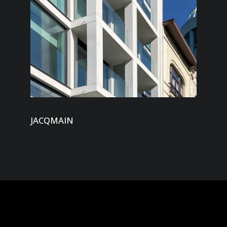
JACQMAIN