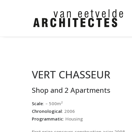
VERT CHASSEUR
Shop and 2 Apartments
Scale
: – 500m²
Chronological
: 2006
Programmatic
: Housing
First prize concours construction acier 2008.