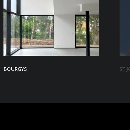
BOURGYS
ST J