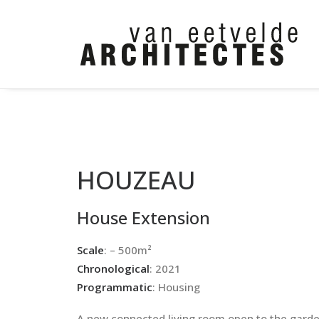
HOUZEAU
House Extension
Scale
: – 500m²
Chronological
: 2021
Programmatic
: Housing
A new connected living room open to the gard