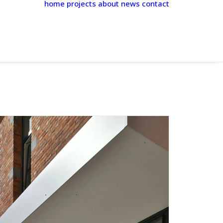
home
projects
about
news
contact