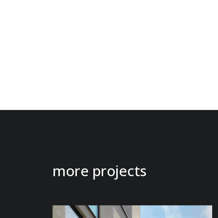
more projects