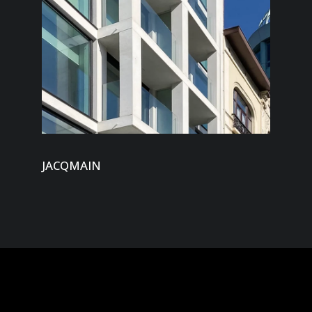
JACQMAIN