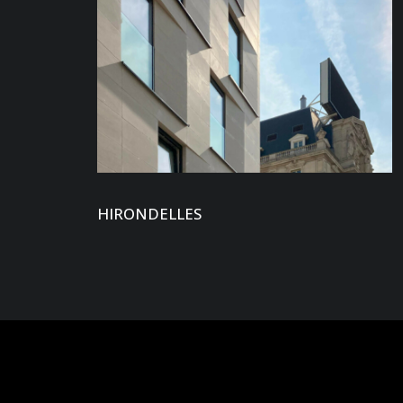
HIRONDELLES