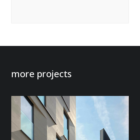
more projects