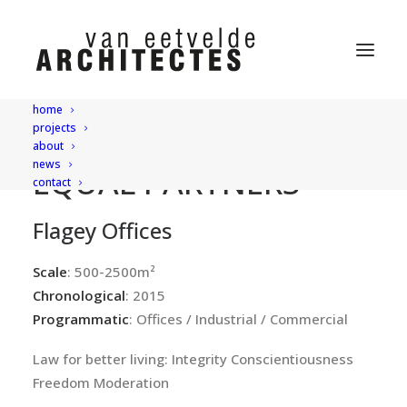
home
projects
about
news
EQUAL PARTNERS
contact
Flagey Offices
Scale
: 500-2500m²
Chronological
: 2015
Programmatic
: Offices / Industrial / Commercial
Law for better living: Integrity Conscientiousness
Freedom Moderation