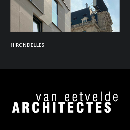
HIRONDELLES