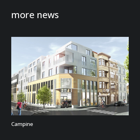
more news
Campine