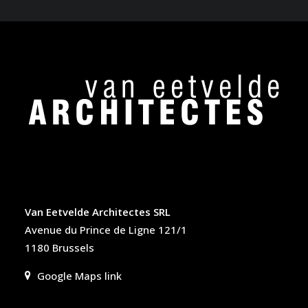
Van Eetvelde Architectes SRL
Avenue du Prince de Ligne 121/1
1180 Brussels
Google Maps link