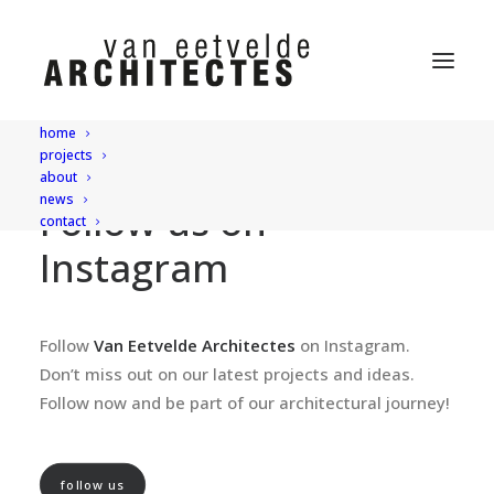
home
projects
about
news
Follow us on
contact
Instagram
Follow
Van Eetvelde Architectes
on Instagram.
Don’t miss out on our latest projects and ideas.
Follow now and be part of our architectural journey!
follow us